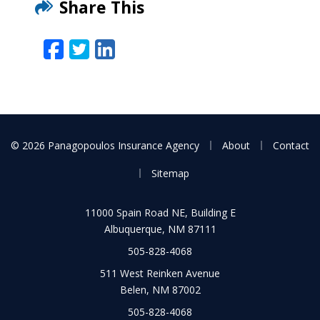
Share This
Facebook
Twitter
LinkedIn
Email
|
|
© 2026 Panagopoulos Insurance Agency
About
Contact
|
Sitemap
11000 Spain Road NE, Building E
Albuquerque, NM 87111
505-828-4068
511 West Reinken Avenue
Belen, NM 87002
505-828-4068