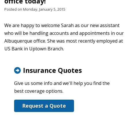
office today!
Posted on Monday, January 5, 2015
We are happy to welcome Sarah as our new assistant
who will be handling accounts and appointments in our
Albuquerque office. She was most recently employed at
US Bank in Uptown Branch.
Insurance Quotes
Give us some info and we'll help you find the
best coverage options.
Request a Quote