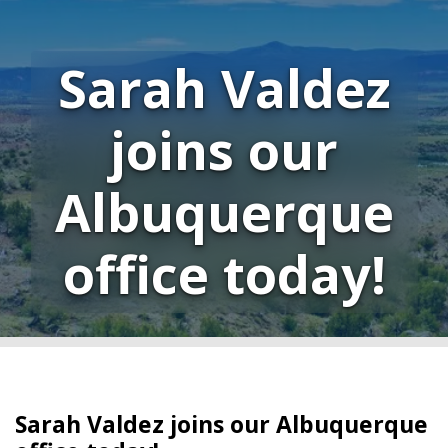
Sarah Valdez
joins our
Albuquerque
office today!
Sarah Valdez joins our Albuquerque