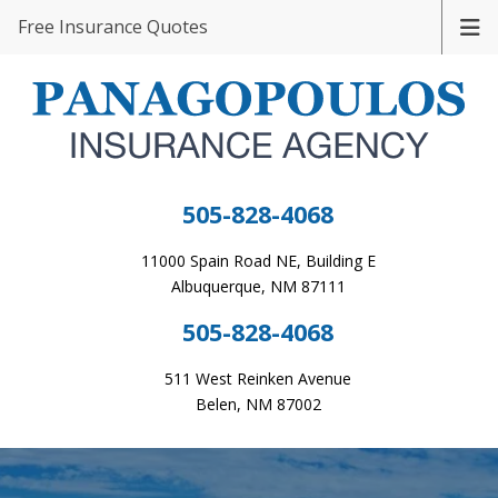
Free Insurance Quotes
505-828-4068
11000 Spain Road NE, Building E
Albuquerque, NM 87111
505-828-4068
511 West Reinken Avenue
Belen, NM 87002