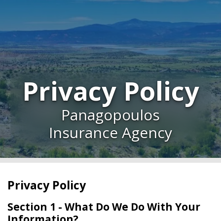
Privacy Policy
Panagopoulos
Insurance Agency
Privacy Policy
Section 1 - What Do We Do With Your
Information?