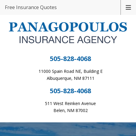
Free Insurance Quotes
505-828-4068
11000 Spain Road NE, Building E
Albuquerque, NM 87111
505-828-4068
511 West Reinken Avenue
Belen, NM 87002