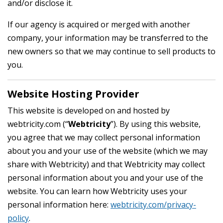
and/or disclose it.
If our agency is acquired or merged with another
company, your information may be transferred to the
new owners so that we may continue to sell products to
you.
Website Hosting Provider
This website is developed on and hosted by
webtricity.com (“
Webtricity
”). By using this website,
you agree that we may collect personal information
about you and your use of the website (which we may
share with Webtricity) and that Webtricity may collect
personal information about you and your use of the
website. You can learn how Webtricity uses your
personal information here:
webtricity.com/privacy-
policy
.