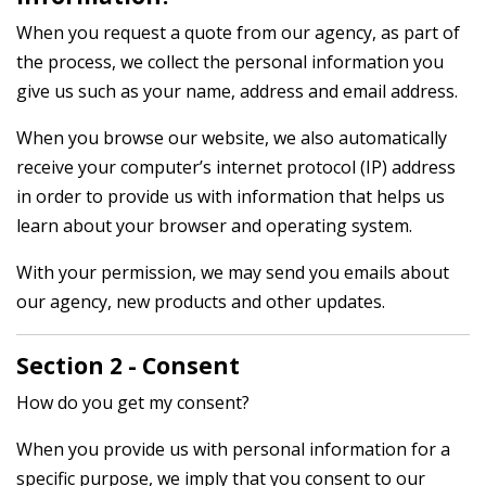
When you request a quote from our agency, as part of
the process, we collect the personal information you
give us such as your name, address and email address.
When you browse our website, we also automatically
receive your computer’s internet protocol (IP) address
in order to provide us with information that helps us
learn about your browser and operating system.
With your permission, we may send you emails about
our agency, new products and other updates.
Section 2 - Consent
How do you get my consent?
When you provide us with personal information for a
specific purpose, we imply that you consent to our