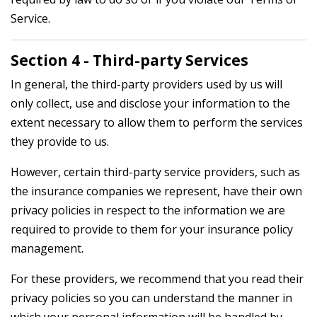
Service.
Section 4 - Third-party Services
In general, the third-party providers used by us will
only collect, use and disclose your information to the
extent necessary to allow them to perform the services
they provide to us.
However, certain third-party service providers, such as
the insurance companies we represent, have their own
privacy policies in respect to the information we are
required to provide to them for your insurance policy
management.
For these providers, we recommend that you read their
privacy policies so you can understand the manner in