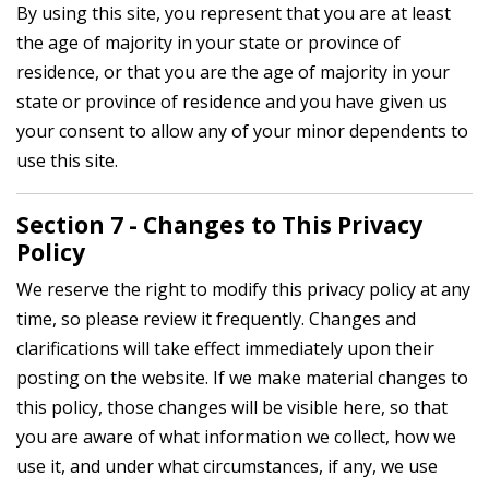
By using this site, you represent that you are at least
the age of majority in your state or province of
residence, or that you are the age of majority in your
state or province of residence and you have given us
your consent to allow any of your minor dependents to
use this site.
Section 7 - Changes to This Privacy
Policy
We reserve the right to modify this privacy policy at any
time, so please review it frequently. Changes and
clarifications will take effect immediately upon their
posting on the website. If we make material changes to
this policy, those changes will be visible here, so that
you are aware of what information we collect, how we
use it, and under what circumstances, if any, we use