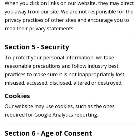
When you click on links on our website, they may direct
you away from our site. We are not responsible for the
privacy practices of other sites and encourage you to
read their privacy statements.
Section 5 - Security
To protect your personal information, we take
reasonable precautions and follow industry best
practices to make sure it is not inappropriately lost,
misused, accessed, disclosed, altered or destroyed.
Cookies
Our website may use cookies, such as the ones
required for Google Analytics reporting.
Section 6 - Age of Consent