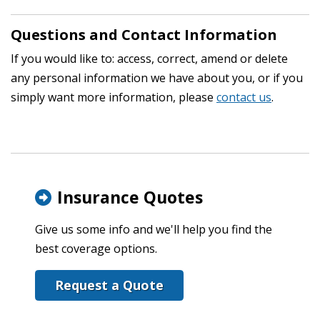
Questions and Contact Information
If you would like to: access, correct, amend or delete
any personal information we have about you, or if you
simply want more information, please
contact us
.
Insurance Quotes
Give us some info and we'll help you find the
best coverage options.
Request a Quote