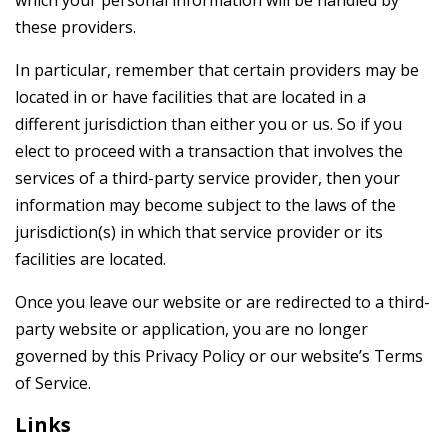
which your personal information will be handled by
these providers.
In particular, remember that certain providers may be
located in or have facilities that are located in a
different jurisdiction than either you or us. So if you
elect to proceed with a transaction that involves the
services of a third-party service provider, then your
information may become subject to the laws of the
jurisdiction(s) in which that service provider or its
facilities are located.
Once you leave our website or are redirected to a third-
party website or application, you are no longer
governed by this Privacy Policy or our website’s Terms
of Service.
Links