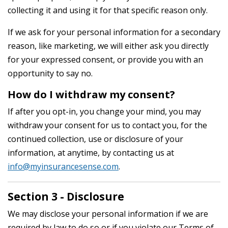
collecting it and using it for that specific reason only.
If we ask for your personal information for a secondary
reason, like marketing, we will either ask you directly
for your expressed consent, or provide you with an
opportunity to say no.
How do I withdraw my consent?
If after you opt-in, you change your mind, you may
withdraw your consent for us to contact you, for the
continued collection, use or disclosure of your
information, at anytime, by contacting us at
info@myinsurancesense.com
.
Section 3 - Disclosure
We may disclose your personal information if we are
required by law to do so or if you violate our Terms of