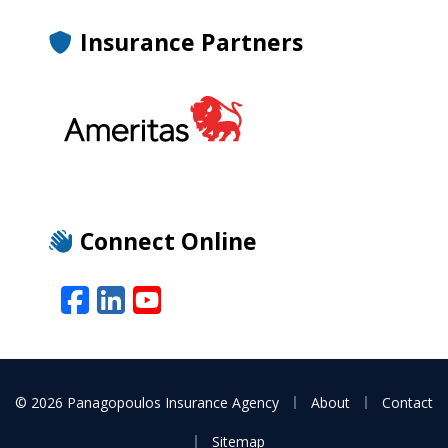
Insurance Partners
Connect Online
Facebook
LinkedIn
YouTube
|
|
© 2026 Panagopoulos Insurance Agency
About
Contact
|
Sitemap