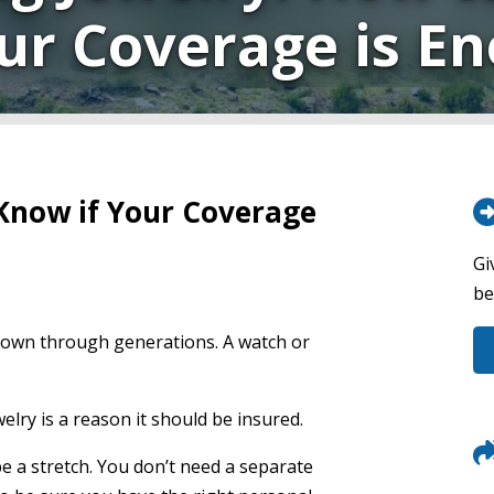
our Coverage is E
 Know if Your Coverage
Gi
be
 down through generations. A watch or
elry is a reason it should be insured.
be a stretch. You don’t need a separate