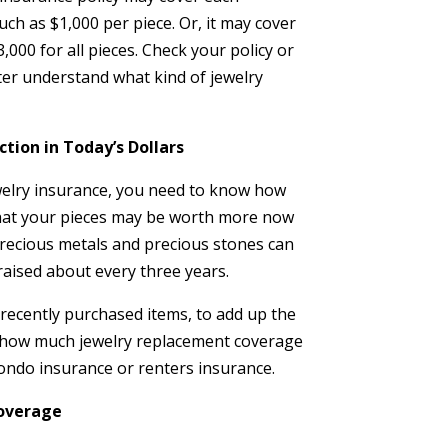
such as $1,000 per piece. Or, it may cover
,000 for all pieces. Check your policy or
ter understand what kind of jewelry
ction in Today’s Dollars
elry insurance, you need to know how
that your pieces may be worth more now
recious metals and precious stones can
raised about every three years.
r recently purchased items, to add up the
to how much jewelry replacement coverage
ndo insurance or renters insurance.
Coverage