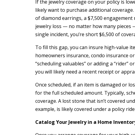
If the jewelry coverage on your policy is lowe
likely want to purchase additional coverage
of diamond earrings, a $7,500 engagement r
jewelry loss — no matter how many pieces — a
single incident, you’re short $6,500 of cover
To fill this gap, you can insure high-value it
homeowners insurance, condo insurance or 
“scheduling valuables” or adding a “rider” o
you will likely need a recent receipt or appra
Once scheduled, if an item is damaged or lost
for the full scheduled amount. Typically, sc
coverage. A lost stone that isn’t covered u
example, is likely covered under a policy ride
Catalog Your Jewelry in a Home Inventor