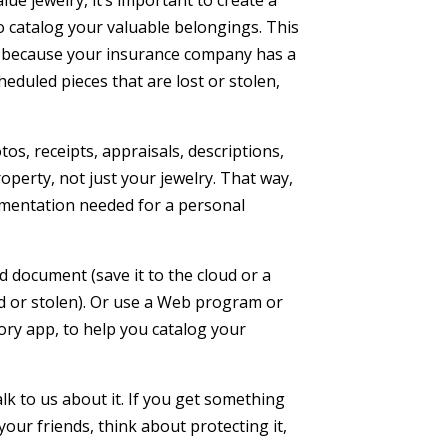
e jewelry, it’s important to create a
 catalog your valuable belongings. This
es because your insurance company has a
heduled pieces that are lost or stolen,
tos, receipts, appraisals, descriptions,
operty, not just your jewelry. That way,
ocumentation needed for a personal
 document (save it to the cloud or a
d or stolen). Or use a Web program or
ry app, to help you catalog your
alk to us about it. If you get something
o your friends, think about protecting it,