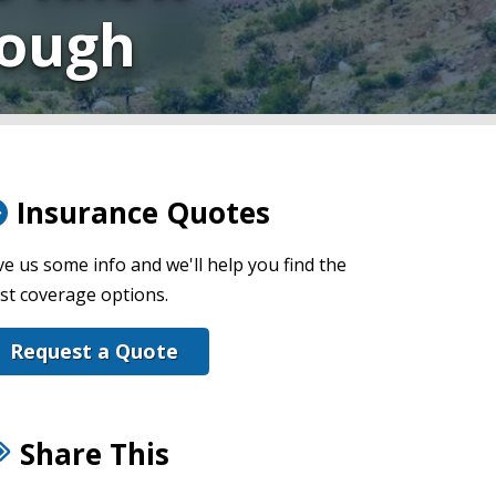
nough
Insurance Quotes
ve us some info and we'll help you find the
st coverage options.
Request a Quote
Share This