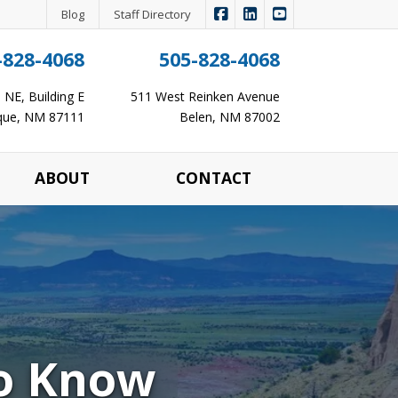
|
|
Panagopoulos Insurance Ag
Panagopoulos Insurance
Panagopoulos Ins
Blog
Staff Directory
-828-4068
505-828-4068
NE, Building E
511 West Reinken Avenue
que, NM 87111
Belen, NM 87002
ABOUT
CONTACT
to Know