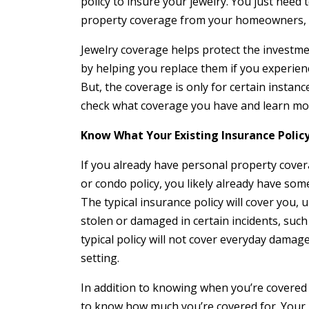
policy to insure your jewelry. You just need
property coverage from your homeowners, c
Jewelry coverage helps protect the investme
by helping you replace them if you experienc
But, the coverage is only for certain instan
check what coverage you have and learn mor
Know What Your Existing Insurance Polic
If you already have personal property cove
or condo policy, you likely already have som
The typical insurance policy will cover you, up
stolen or damaged in certain incidents, such
typical policy will not cover everyday damage,
setting.
In addition to knowing when you’re covered 
to know how much you’re covered for. Your 