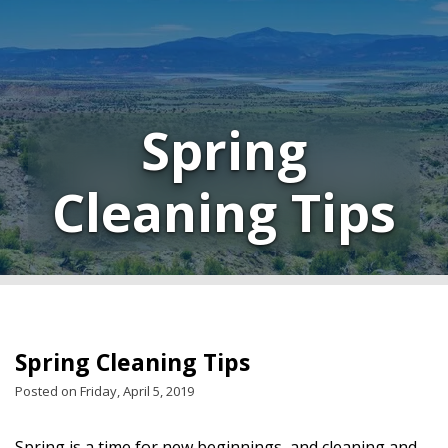
Spring
Cleaning Tips
Spring Cleaning Tips
Posted on Friday, April 5, 2019
Spring is a time for new beginnings, and cleaning and