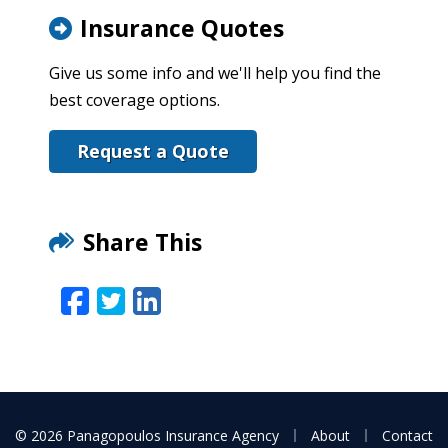
Insurance Quotes
Give us some info and we'll help you find the
best coverage options.
Request a Quote
Share This
Facebook
Twitter
LinkedIn
Email
|
|
© 2026 Panagopoulos Insurance Agency
About
Contact