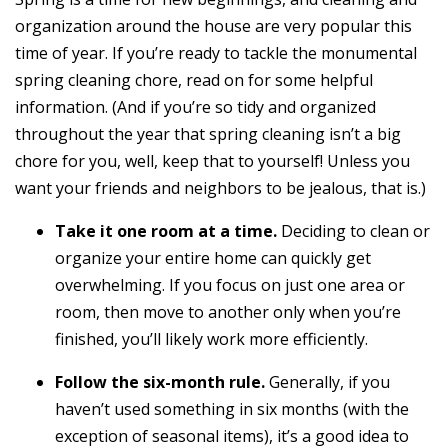
organization around the house are very popular this
time of year. If you’re ready to tackle the monumental
spring cleaning chore, read on for some helpful
information. (And if you’re so tidy and organized
throughout the year that spring cleaning isn’t a big
chore for you, well, keep that to yourself! Unless you
want your friends and neighbors to be jealous, that is.)
Take it one room at a time.
Deciding to clean or
organize your entire home can quickly get
overwhelming. If you focus on just one area or
room, then move to another only when you’re
finished, you’ll likely work more efficiently.
Follow the six-month rule.
Generally, if you
haven’t used something in six months (with the
exception of seasonal items), it’s a good idea to