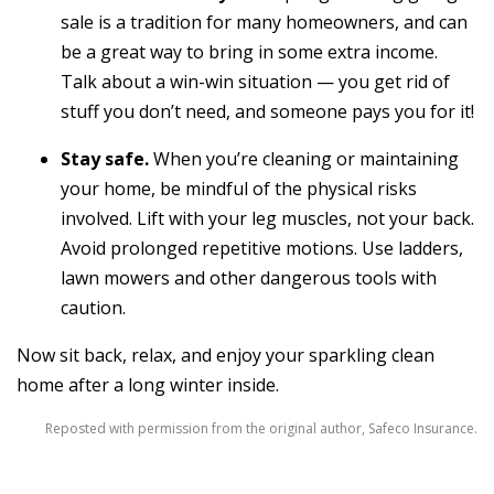
sale is a tradition for many homeowners, and can
be a great way to bring in some extra income.
Talk about a win-win situation — you get rid of
stuff you don’t need, and someone pays you for it!
Stay safe.
When you’re cleaning or maintaining
your home, be mindful of the physical risks
involved. Lift with your leg muscles, not your back.
Avoid prolonged repetitive motions. Use ladders,
lawn mowers and other dangerous tools with
caution.
Now sit back, relax, and enjoy your sparkling clean
home after a long winter inside.
Reposted with permission from the original author, Safeco Insurance.