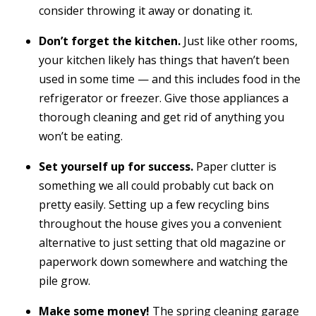
consider throwing it away or donating it.
Don’t forget the kitchen.
Just like other rooms,
your kitchen likely has things that haven’t been
used in some time — and this includes food in the
refrigerator or freezer. Give those appliances a
thorough cleaning and get rid of anything you
won’t be eating.
Set yourself up for success.
Paper clutter is
something we all could probably cut back on
pretty easily. Setting up a few recycling bins
throughout the house gives you a convenient
alternative to just setting that old magazine or
paperwork down somewhere and watching the
pile grow.
Make some money!
The spring cleaning garage