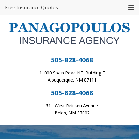
Free Insurance Quotes
505-828-4068
11000 Spain Road NE, Building E
Albuquerque, NM 87111
505-828-4068
511 West Reinken Avenue
Belen, NM 87002