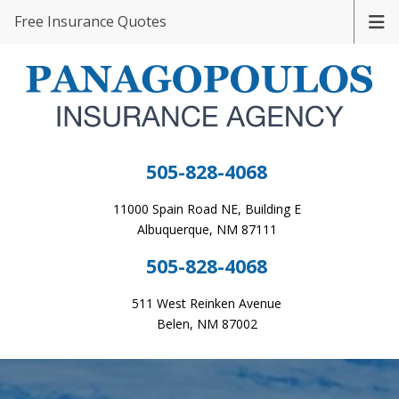
Free Insurance Quotes
505-828-4068
11000 Spain Road NE, Building E
Albuquerque, NM 87111
505-828-4068
511 West Reinken Avenue
Belen, NM 87002