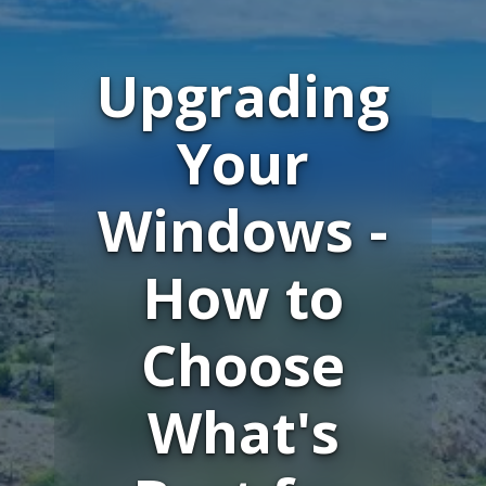
Upgrading
Your
Windows -
How to
Choose
What's