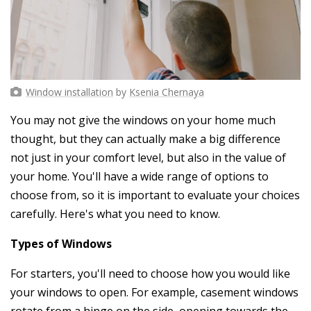
Window installation
by
Ksenia Chernaya
You may not give the windows on your home much
thought, but they can actually make a big difference
not just in your comfort level, but also in the value of
your home. You'll have a wide range of options to
choose from, so it is important to evaluate your choices
carefully. Here's what you need to know.
Types of Windows
For starters, you'll need to choose how you would like
your windows to open. For example, casement windows
rotate from a hinge on the side, opening towards the