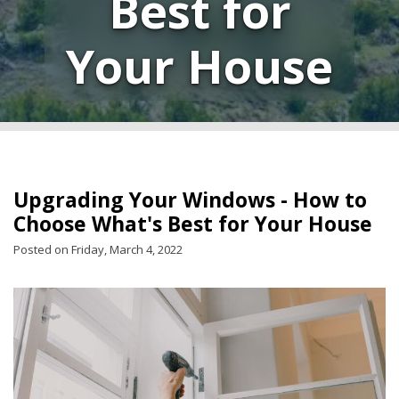
Best for
Your House
Upgrading Your Windows - How to
Choose What's Best for Your House
Posted on Friday, March 4, 2022