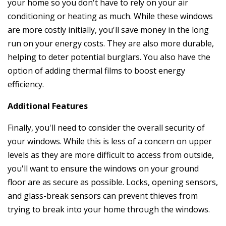
your home so you don't have to rely on your air
conditioning or heating as much. While these windows
are more costly initially, you'll save money in the long
run on your energy costs. They are also more durable,
helping to deter potential burglars. You also have the
option of adding thermal films to boost energy
efficiency.
Additional Features
Finally, you'll need to consider the overall security of
your windows. While this is less of a concern on upper
levels as they are more difficult to access from outside,
you'll want to ensure the windows on your ground
floor are as secure as possible. Locks, opening sensors,
and glass-break sensors can prevent thieves from
trying to break into your home through the windows.