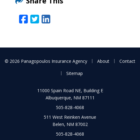
Share This
Facebook
Twitter
LinkedIn
Email
|
|
© 2026 Panagopoulos Insurance Agency
About
Contact
|
Sitemap
11000 Spain Road NE, Building E
Albuquerque, NM 87111
505-828-4068
511 West Reinken Avenue
Belen, NM 87002
505-828-4068