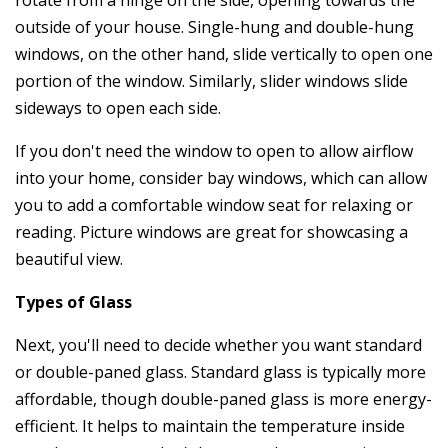
outside of your house. Single-hung and double-hung
windows, on the other hand, slide vertically to open one
portion of the window. Similarly, slider windows slide
sideways to open each side.
If you don't need the window to open to allow airflow
into your home, consider bay windows, which can allow
you to add a comfortable window seat for relaxing or
reading. Picture windows are great for showcasing a
beautiful view.
Types of Glass
Next, you'll need to decide whether you want standard
or double-paned glass. Standard glass is typically more
affordable, though double-paned glass is more energy-
efficient. It helps to maintain the temperature inside