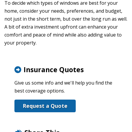
To decide which types of windows are best for your
home, consider your needs, preferences, and budget,
not just in the short term, but over the long run as well.
A bit of extra investment upfront can enhance your
comfort and peace of mind while also adding value to
your property.
Insurance Quotes
Give us some info and we'll help you find the
best coverage options.
Request a Quote