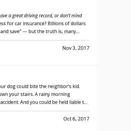
have a great driving record, or don’t mind
s for car insurance? Billions of dollars
 and save” — but the truth is, many
Nov 3, 2017
our dog could bite the neighbor’s kid.
 down your stairs. A rainy morning
accident. And you could be held liable to
Oct 6, 2017