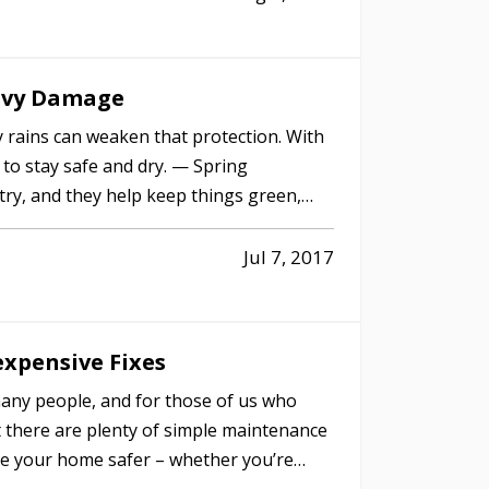
eavy Damage
 rains can weaken that protection. With
rd to stay safe and dry. — Spring
ntry, and they help keep things green,
Jul 7, 2017
xpensive Fixes
any people, and for those of us who
ut there are plenty of simple maintenance
e your home safer – whether you’re