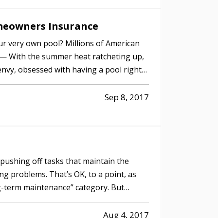
meowners Insurance
ur very own pool? Millions of American
. — With the summer heat ratcheting up,
nvy, obsessed with having a pool right
Sep 8, 2017
f pushing off tasks that maintain the
g problems. That’s OK, to a point, as
ng-term maintenance” category. But
Aug 4, 2017