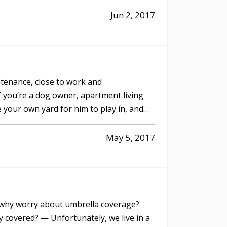
Jun 2, 2017
tenance, close to work and
f you’re a dog owner, apartment living
 your own yard for him to play in, and
May 5, 2017
o why worry about umbrella coverage?
 covered? — Unfortunately, we live in a