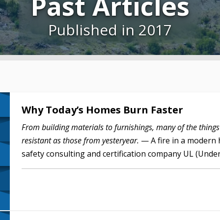
Past Articles
Published in 2017
Why Today’s Homes Burn Faster
From building materials to furnishings, many of the things
resistant as those from yesteryear.
— A fire in a modern 
safety consulting and certification company UL (Unde
more open…