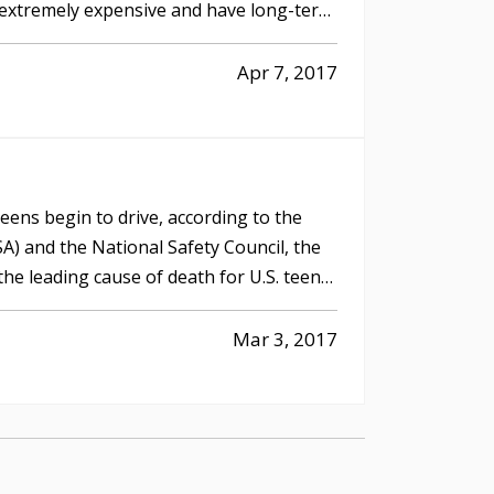
 extremely expensive and have long-term
Apr 7, 2017
ens begin to drive, according to the
A) and the National Safety Council, the
 the leading cause of death for U.S. teens
Mar 3, 2017