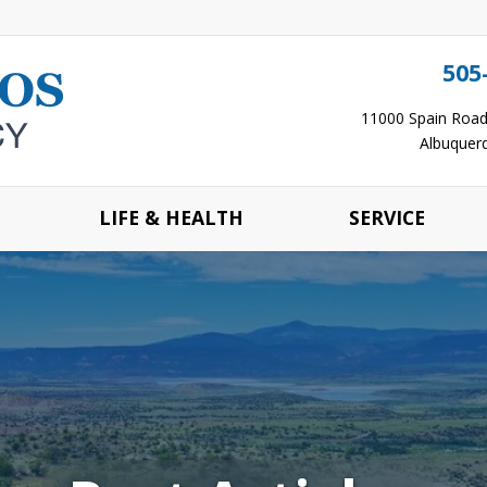
505
11000 Spain Road 
Albuquer
LIFE & HEALTH
SERVICE