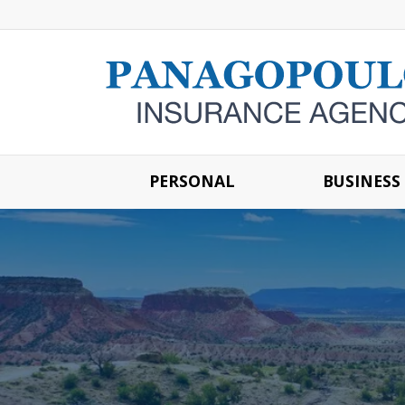
PERSONAL
BUSINESS