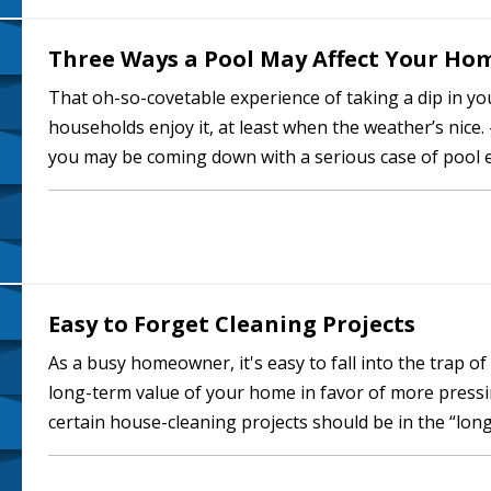
Three Ways a Pool May Affect Your Ho
That oh-so-covetable experience of taking a dip in yo
households enjoy it, at least when the weather’s nice
you may be coming down with a serious case of pool e
outside your door for…
Easy to Forget Cleaning Projects
As a busy homeowner, it's easy to fall into the trap o
long-term value of your home in favor of more pressin
certain house-cleaning projects should be in the “lo
putting them on hold for too…