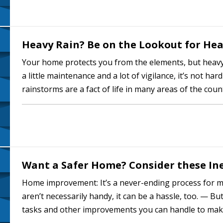
Heavy Rain? Be on the Lookout for H
Your home protects you from the elements, but heavy
a little maintenance and a lot of vigilance, it’s not ha
rainstorms are a fact of life in many areas of the cou
even if they keep you…
Want a Safer Home? Consider these Ine
Home improvement: It’s a never-ending process for m
aren’t necessarily handy, it can be a hassle, too. — B
tasks and other improvements you can handle to mak