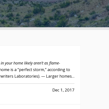
 in your home likely aren’t as flame-
home is a “perfect storm,” according to
rwriters Laboratories). — Larger homes,
Dec 1, 2017