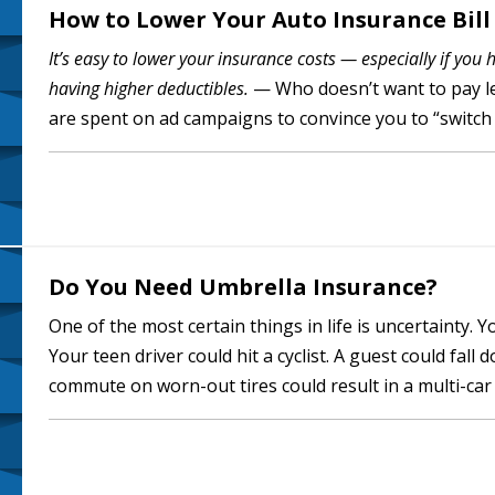
How to Lower Your Auto Insurance Bill
It’s easy to lower your insurance costs — especially if you 
having higher deductibles.
— Who doesn’t want to pay les
are spent on ad campaigns to convince you to “switch
people can…
Do You Need Umbrella Insurance?
One of the most certain things in life is uncertainty. Y
Your teen driver could hit a cyclist. A guest could fall
commute on worn-out tires could result in a multi-car 
others for the…