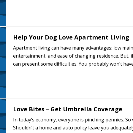
handy or not. And you won’t…
Help Your Dog Love Apartment Living
Apartment living can have many advantages: low main
entertainment, and ease of changing residence. But, i
can present some difficulties. You probably won’t have
your inside space may be somewhat…
Love Bites – Get Umbrella Coverage
In today’s economy, everyone is pinching pennies. S
Shouldn’t a home and auto policy leave you adequately