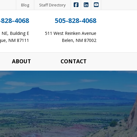
|
|
Panagopoulos Insurance Ag
Panagopoulos Insurance
Panagopoulos Ins
Blog
Staff Directory
-828-4068
505-828-4068
NE, Building E
511 West Reinken Avenue
que, NM 87111
Belen, NM 87002
ABOUT
CONTACT