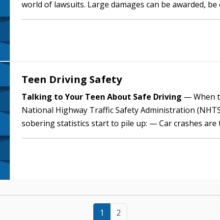
world of lawsuits. Large damages can be awarded, be
financial impact. Those…
Teen Driving Safety
Talking to Your Teen About Safe Driving
— When te
National Highway Traffic Safety Administration (NHTS
sobering statistics start to pile up: — Car crashes are
ages 14 through 18. — A…
1
2