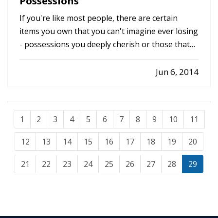
Possessions
If you're like most people, there are certain
items you own that you can't imagine ever losing
- possessions you deeply cherish or those that
would be impossible to replace due to the cost of
re-purchasing them or simply because they're
Jun 6, 2014
irreplaceable. — While your homeowners
insurance is invaluable…
1
2
3
4
5
6
7
8
9
10
11
12
13
14
15
16
17
18
19
20
21
22
23
24
25
26
27
28
29