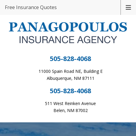
Free Insurance Quotes
505-828-4068
11000 Spain Road NE, Building E
Albuquerque, NM 87111
505-828-4068
511 West Reinken Avenue
Belen, NM 87002