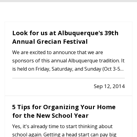
Look for us at Albuquerque's 39th
Annual Grecian Festival
We are excited to announce that we are
sponsors of this annual Albuquerque tradition. It
is held on Friday, Saturday, and Sunday (Oct 3-5),
308 High Street SE (Lead/ Coal exit). St George
Greek Orthodox Church. Contact us for more
Sep 12, 2014
information or go to www.abqgreekfest.com.
5 Tips for Organizing Your Home
for the New School Year
Yes, it's already time to start thinking about
school again. Getting a head start can pay big