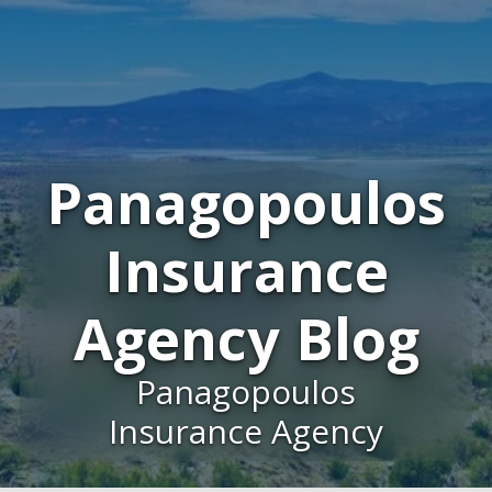
Panagopoulos
Insurance
Agency Blog
Panagopoulos
Insurance Agency