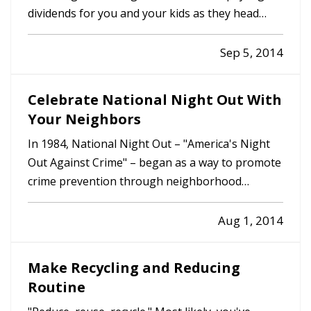
dividends for you and your kids as they head
back to class. But, it's not just what they need for
school that matters. It's what they need at home
Sep 5, 2014
too. — Here are five things you can do to ensure
your kids…
Celebrate National Night Out With
Your Neighbors
In 1984, National Night Out – "America's Night
Out Against Crime" – began as a way to promote
crime prevention through neighborhood
camaraderie. — Since then, according to the
National Association of Town Watch (NATW),
Aug 1, 2014
the annual event has taken root in tens of
thousands of communities across the…
Make Recycling and Reducing
Routine