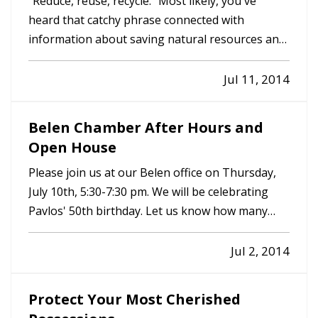
"Reduce, reuse, recycle." Most likely, you've
heard that catchy phrase connected with
information about saving natural resources and
even saving your family money. But how many of
us really make reducing, reusing and recycling a
Jul 11, 2014
part of our everyday life? — At Panagopoulos
Insurance Agency, we try…
Belen Chamber After Hours and
Open House
Please join us at our Belen office on Thursday,
July 10th, 5:30-7:30 pm. We will be celebrating
Pavlos' 50th birthday. Let us know how many
people you are bringing. 505-828-4068. Hope
you can make it.
Jul 2, 2014
Protect Your Most Cherished