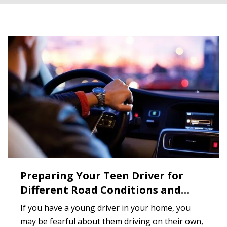
Preparing Your Teen Driver for
Different Road Conditions and
Situations
If you have a young driver in your home, you
may be fearful about them driving on their own,