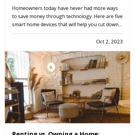
Home Safer
Homeowners today have never had more ways
to save money through technology. Here are five
smart home devices that will help you cut down
on your bills and improve your home’s safety.
Better safety can mean fewer insurance claims
Oct 2, 2023
and less hassle for you. —
Smart
Programmable Thermostat
— A…
Renting vs. Owning a Home: