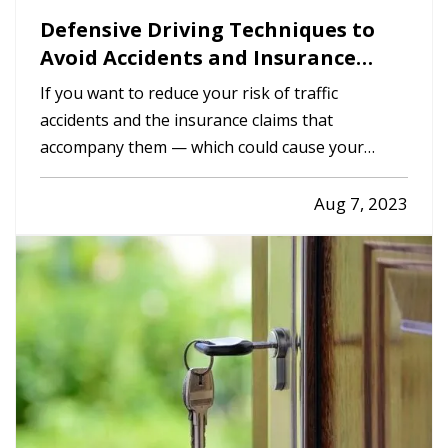
Defensive Driving Techniques to
Avoid Accidents and Insurance
Claims
If you want to reduce your risk of traffic
accidents and the insurance claims that
accompany them — which could cause your
premium to go up — you need to drive
defensively. Here are some driving tips to help
Aug 7, 2023
you avoid crashes and stay safe on the road. —
Always Assume Other Motorists Will Make…