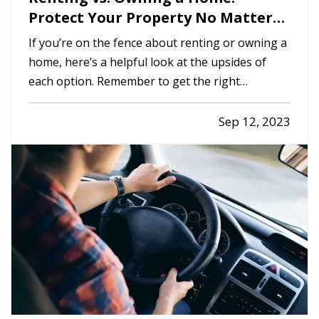
Protect Your Property No Matter
Which You Prefer
If you’re on the fence about renting or owning a
home, here’s a helpful look at the upsides of
each option. Remember to get the right
insurance when you make your choice, so your
property is fully protected. —
The Advantages
Sep 12, 2023
of Renting
— When you rent, you don’t have to
commit to a neighborhood or…