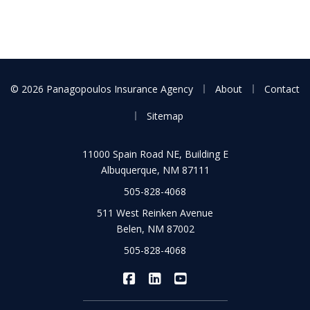
|
|
© 2026 Panagopoulos Insurance Agency
About
Contact
|
Sitemap
11000 Spain Road NE, Building E
Albuquerque, NM 87111
505-828-4068
511 West Reinken Avenue
Belen, NM 87002
505-828-4068
|
|
Panagopoulos Insurance Agency
Panagopoulos Insurance Ag
Panagopoulos Insuran