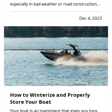
especially in bad weather or road construction.
Here are some tips to share with them to
improve safety by adapting their driving to
Dec 4, 2023
current conditions. —
Rain, Snow and Ice
— It’s
not always possible to…
How to Winterize and Properly
Store Your Boat
Your boat is an investment that gives you tons