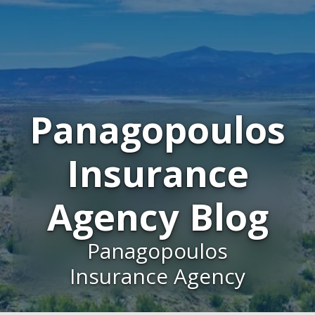
Panagopoulos
Insurance
Agency Blog
Panagopoulos
Insurance Agency