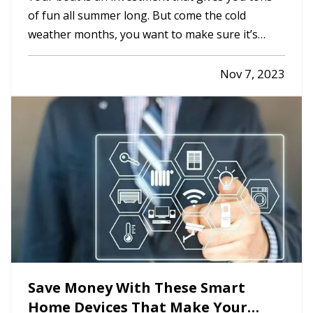
of fun all summer long. But come the cold
weather months, you want to make sure it’s
properly winterized before you store it, so it’s
protected from weather and other hazards.
Nov 7, 2023
Here’s a quick list of steps you should take
before storing. —
Decide…
Save Money With These Smart
Home Devices That Make Your