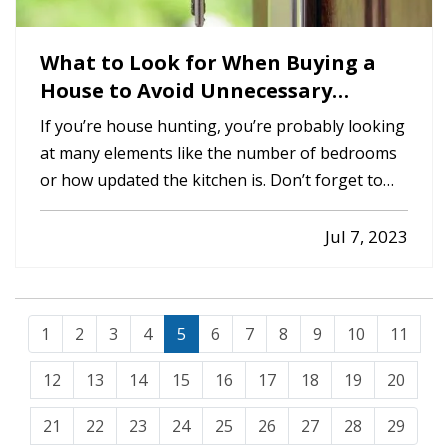
What to Look for When Buying a
House to Avoid Unnecessary
Insurance Claims
If you’re house hunting, you’re probably looking
at many elements like the number of bedrooms
or how updated the kitchen is. Don’t forget to
check for these things too, which which may help
avoid home insurance claims should you become
Jul 7, 2023
the new owner. —
An Aging Roof
— Roof
problems are one of the…
1
2
3
4
5
6
7
8
9
10
11
12
13
14
15
16
17
18
19
20
21
22
23
24
25
26
27
28
29