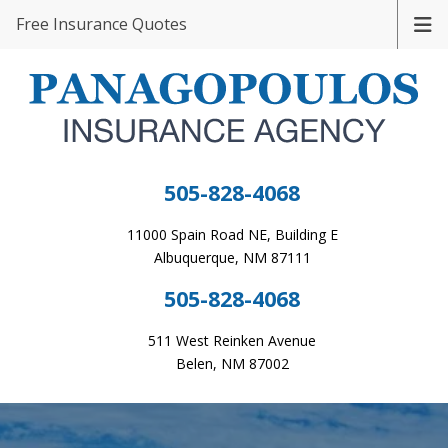
Free Insurance Quotes
505-828-4068
11000 Spain Road NE, Building E
Albuquerque, NM 87111
505-828-4068
511 West Reinken Avenue
Belen, NM 87002